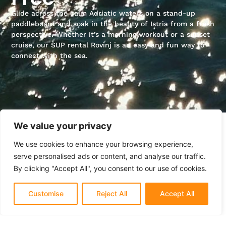
Glide across the calm Adriatic waters on a stand-up
paddleboard and soak in the beauty of Istria from a fresh
perspective. Whether it’s a morning workout or a sunset
cruise, our SUP rental Rovinj is an easy and fun way to
connect with the sea.
We value your privacy
We use cookies to enhance your browsing experience,
serve personalised ads or content, and analyse our traffic.
By clicking "Accept All", you consent to our use of cookies.
Customise
Reject All
Accept All