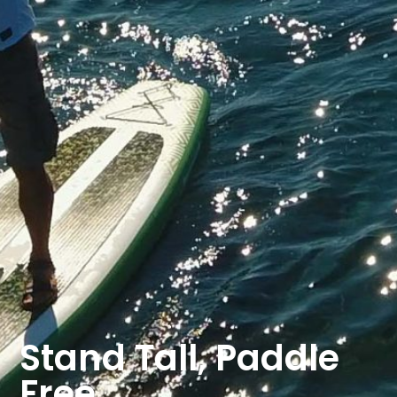
Stand Tall, Paddle
Free