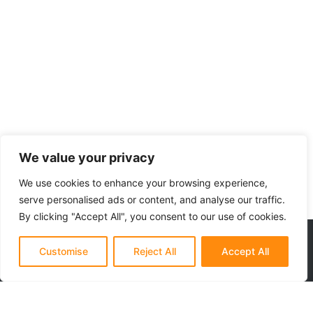
discover untouched islands — all at your own pace. Our sunset
kayak tour and other kayaking tours are perfect for nature
lovers, adventure seekers, and anyone who wants a closer
connection to Istria’s coastal charm. No crowds, no rush — just
you, your paddle, and the Adriatic.
We value your privacy
We use cookies to enhance your browsing experience,
serve personalised ads or content, and analyse our traffic.
By clicking "Accept All", you consent to our use of cookies.
Customise
Reject All
Accept All
Adistra is a small, family-owned adventure company based in Rovinj,