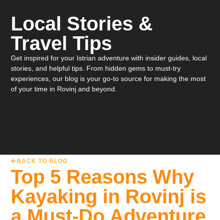
Local Stories &
Travel Tips
Get inspired for your Istrian adventure with insider guides, local
stories, and helpful tips. From hidden gems to must-try
experiences, our blog is your go-to source for making the most
of your time in Rovinj and beyond.
BACK TO BLOG
Top 5 Reasons Why
Kayaking in Rovinj is
a Must-Do Adventure