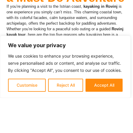
If you’re planning a visit to the Istrian coast,
kayaking in Rovinj
is
one experience you simply can’t miss. This charming coastal town,
with its colorful facades, calm turquoise waters, and surrounding
archipelago, offers the perfect backdrop for paddling adventures.
Whether you’re looking for a peaceful solo outing or a guided
Rovinj
kayak tour
, here are the top five reasons why kayaking here is a
must-do adventure.
We value your privacy
We use cookies to enhance your browsing experience,
serve personalised ads or content, and analyse our traffic.
1. Explore the
By clicking "Accept All", you consent to our use of cookies.
Stunning Rovinj
Customise
Reject All
Accept All
Archipelago Up
Close
Rovinj is surrounded by 20+ islands and islets, each with its own
charm. Kayaking gives you a front-row seat to nature’s wonders, from
hidden beaches and rocky coves to lush pine forests. Glide through
the clear waters, circle around
Red Island
and the serene
Šturago